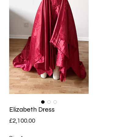
Elizabeth Dress
Price
£2,100.00