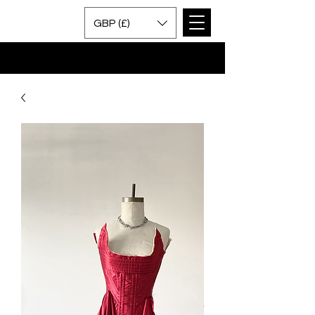
GBP (£)