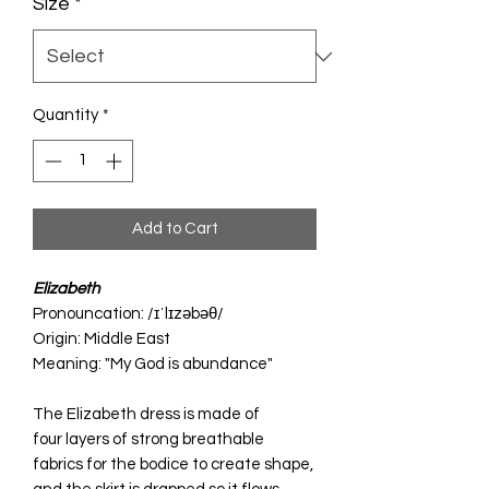
Size
*
Quantity
*
Add to Cart
Elizabeth
Pronouncation: /ɪˈlɪzəbəθ/
Origin: Middle East
Meaning: "My God is abundance"
The Elizabeth dress is made of
four layers of strong breathable
fabrics for the bodice to create shape,