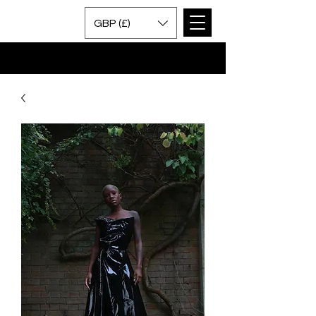
GBP (£)