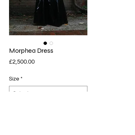
Morphea Dress
Price
£2,500.00
Size
*
Quantity
*