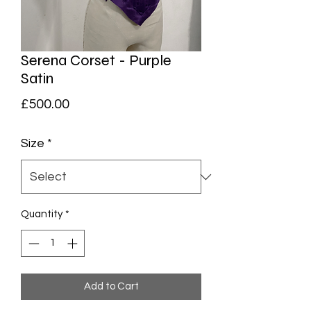
Serena Corset - Purple
Satin
Price
£500.00
Size
*
Quantity
*
Add to Cart