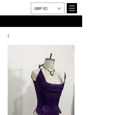
GBP (£)