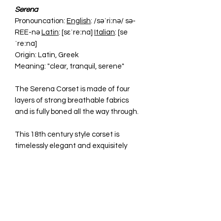
Serena
Pronouncation:
English
: /səˈriːnə/ sə-
REE-nə
Latin
: [sɛˈreːna]
Italian
: [se
ˈreːna]
Origin: Latin, Greek
Meaning: "clear, tranquil, serene"
The Serena Corset is made of four
layers of strong breathable fabrics
and is fully boned all the way through.
This 18th century style corset is
timelessly elegant and exquisitely
form-fitting. It has adjustable laces at
the back making it easy to adjust the
size and fit, shaping the body and
giving you the ultimate '50s hourglass
look.