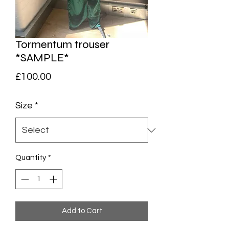
Tormentum trouser
*SAMPLE*
Price
£100.00
Size
*
Quantity
*
Add to Cart