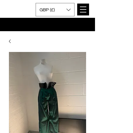
GBP (£)